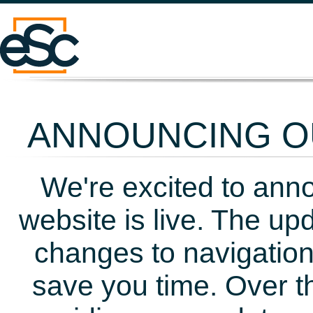
ANNOUNCING OU
We're excited to ann
website is live. The up
changes to navigation
save you time. Over t