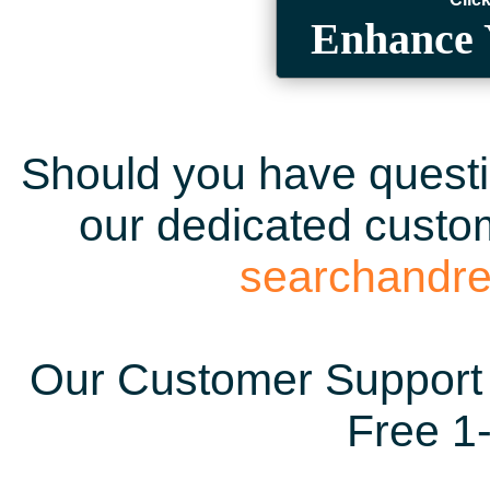
Enhance 
Should you have questio
our dedicated custom
searchandr
Our Customer Support 
Free 1