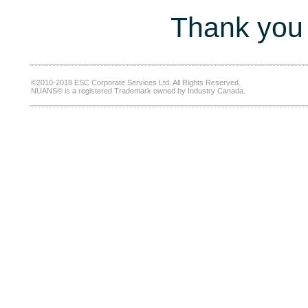
Thank you 
©2010-2018 ESC Corporate Services Ltd. All Rights Reserved.
NUANS® is a registered Trademark owned by Industry Canada.