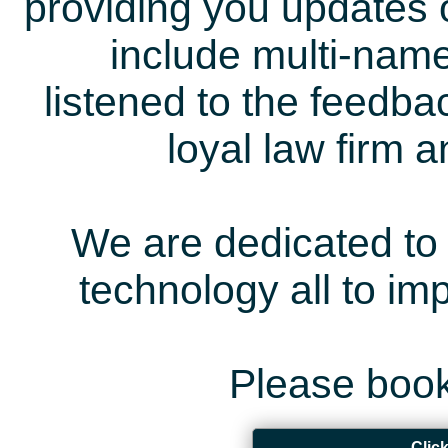
providing you updates 
include multi-name
listened to the feedb
loyal law firm 
We are dedicated to 
technology all to i
Please book
Clic