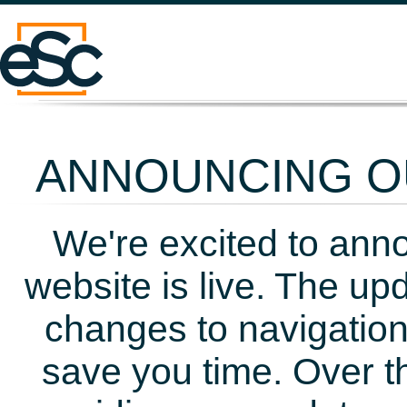
ANNOUNCING OU
We're excited to ann
website is live. The up
changes to navigation
save you time. Over t