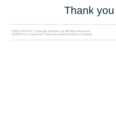
Thank you 
©2010-2018 ESC Corporate Services Ltd. All Rights Reserved.
NUANS® is a registered Trademark owned by Industry Canada.