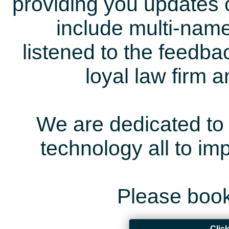
providing you updates 
include multi-name
listened to the feedb
loyal law firm 
We are dedicated to 
technology all to i
Please book
Clic