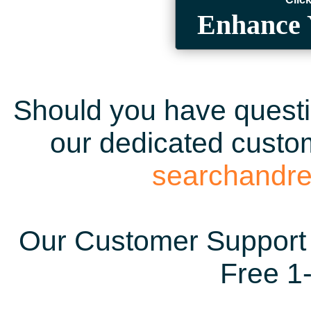
Enhance 
Should you have questio
our dedicated custom
searchandr
Our Customer Support 
Free 1