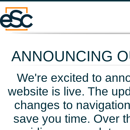
ANNOUNCING OU
We're excited to ann
website is live. The up
changes to navigation
save you time. Over t