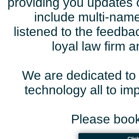
providing you updates 
include multi-name
listened to the feedb
loyal law firm 
We are dedicated to 
technology all to i
Please book
Clic