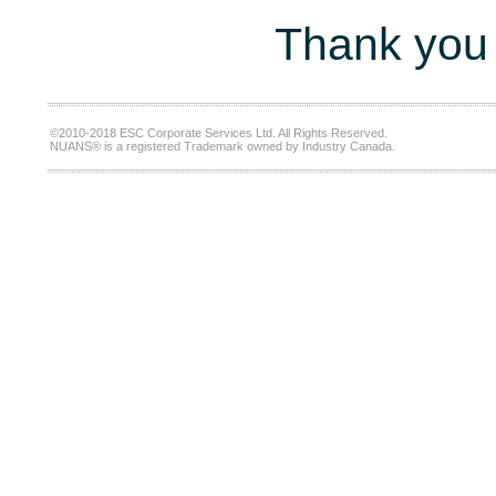
Thank you 
©2010-2018 ESC Corporate Services Ltd. All Rights Reserved.
NUANS® is a registered Trademark owned by Industry Canada.