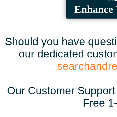
Enhance 
Should you have questio
our dedicated custom
searchandr
Our Customer Support 
Free 1