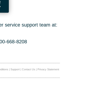
!
er service support team at:
800-668-8208
ditions
|
Support
|
Contact Us
|
Privacy Statement