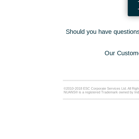
Should you have questions,
Our Custome
©2010-2018 ESC Corporate Services Ltd. All Righ
NUANS® is a registered Trademark owned by Ind