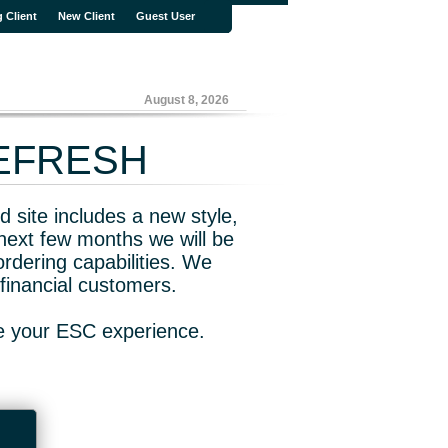
g Client
New Client
Guest User
August 8, 2026
REFRESH
 site includes a new style,
next few months we will be
rdering capabilities. We
financial customers.
ve your ESC experience.