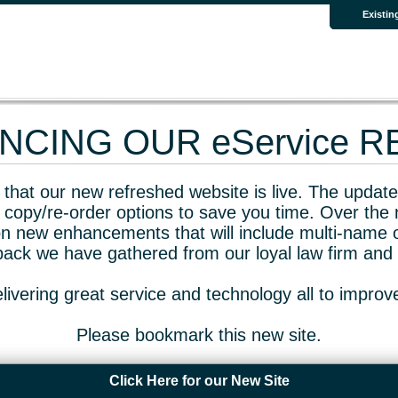
Existin
CING OUR eService 
that our new refreshed website is live. The updated
 copy/re-order options to save you time. Over the 
n new enhancements that will include multi-name o
dback we have gathered from our loyal law firm and 
livering great service and technology all to impro
Please bookmark this new site.
Click Here for our New Site