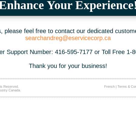
Enhance Your Experience
 please feel free to contact our dedicated custom
searchandreg@eservicecorp.ca
r Support Number: 416-595-7177 or Toll Free 1-
Thank you for your business!
ts Reserved.
French
|
Terms & Con
ustry Canada.