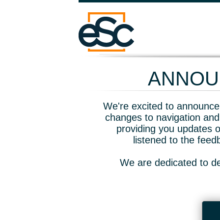
ANNOUN
We're excited to announce 
changes to navigation and
providing you updates o
listened to the fee
We are dedicated to de