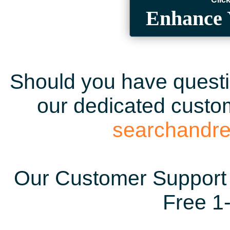
Enhance 
Should you have questio
our dedicated custom
searchandr
Our Customer Support 
Free 1