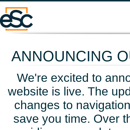
ANNOUNCING OU
We're excited to ann
website is live. The up
changes to navigation
save you time. Over t