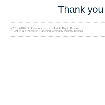
Thank you 
©2010-2018 ESC Corporate Services Ltd. All Rights Reserved.
NUANS® is a registered Trademark owned by Industry Canada.