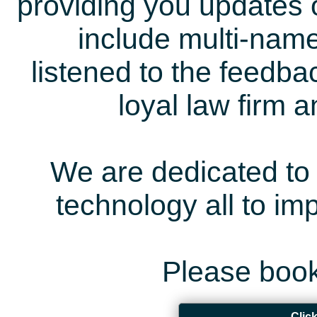
providing you updates 
include multi-name
listened to the feedb
loyal law firm 
We are dedicated to 
technology all to i
Please book
Clic