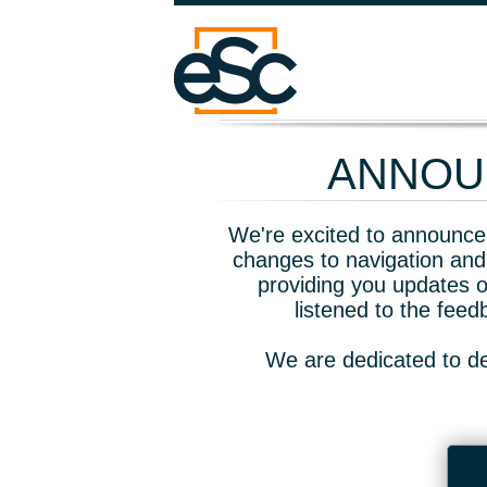
ANNOUN
We're excited to announce 
changes to navigation and
providing you updates o
listened to the fee
We are dedicated to de