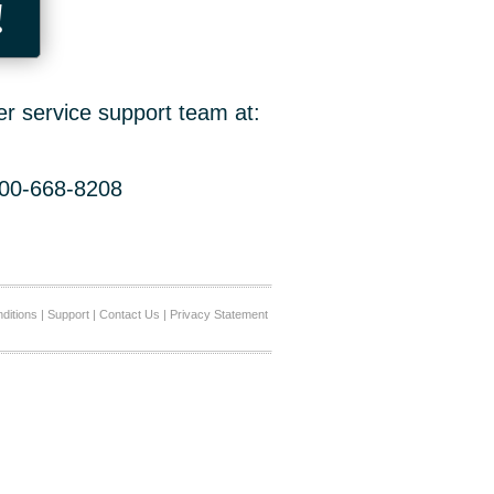
!
er service support team at:
800-668-8208
ditions
|
Support
|
Contact Us
|
Privacy Statement