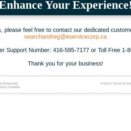
Enhance Your Experience
 please feel free to contact our dedicated custom
searchandreg@eservicecorp.ca
r Support Number: 416-595-7177 or Toll Free 1-
Thank you for your business!
ts Reserved.
French
|
Terms & Con
ustry Canada.