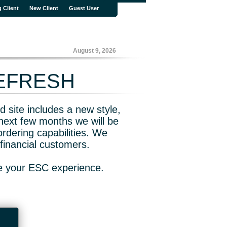
g Client
New Client
Guest User
August 9, 2026
REFRESH
 site includes a new style,
next few months we will be
rdering capabilities. We
financial customers.
ve your ESC experience.