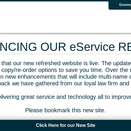
Existin
CING OUR eService 
that our new refreshed website is live. The updated
 copy/re-order options to save you time. Over the 
n new enhancements that will include multi-name o
dback we have gathered from our loyal law firm and 
livering great service and technology all to impro
Please bookmark this new site.
Click Here for our New Site