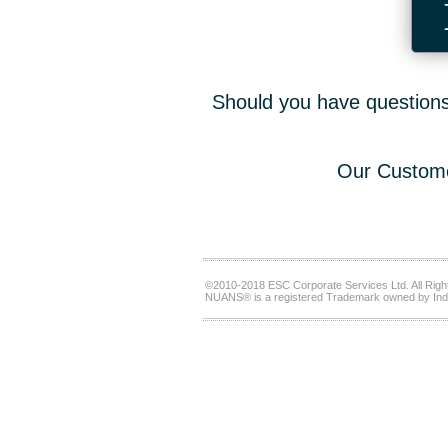
Should you have questions,
Our Custome
©2010-2018 ESC Corporate Services Ltd. All Righ
NUANS® is a registered Trademark owned by Ind