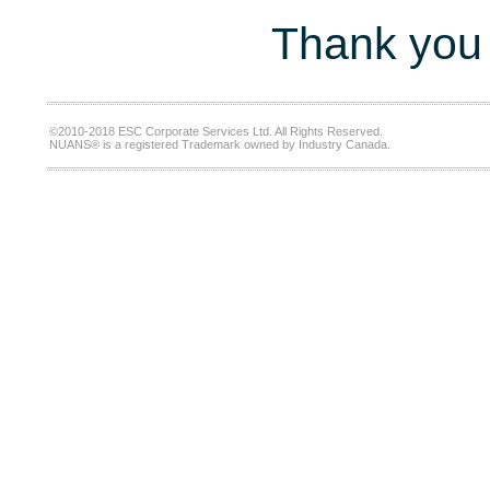
Thank you 
©2010-2018 ESC Corporate Services Ltd. All Rights Reserved.
NUANS® is a registered Trademark owned by Industry Canada.