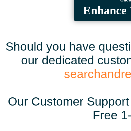
Enhance 
Should you have questio
our dedicated custom
searchandr
Our Customer Support 
Free 1