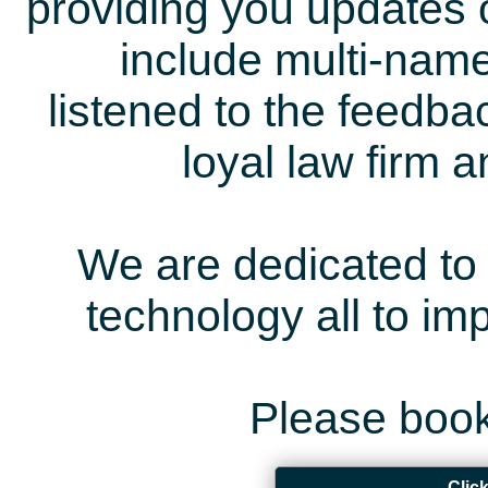
providing you updates 
include multi-name
listened to the feedb
loyal law firm 
We are dedicated to 
technology all to i
Please book
Clic