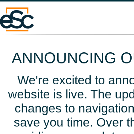
ANNOUNCING OU
We're excited to ann
website is live. The up
changes to navigation
save you time. Over t