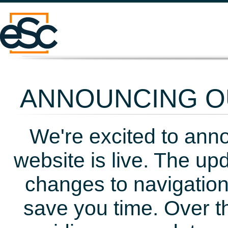
ANNOUNCING OU
We're excited to ann
website is live. The up
changes to navigation
save you time. Over t