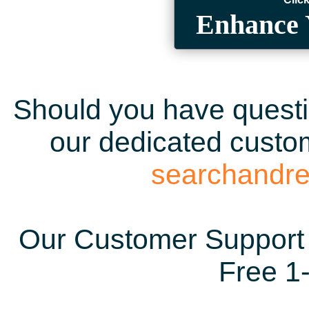
Enhance 
Should you have questio
our dedicated custom
searchandr
Our Customer Support 
Free 1