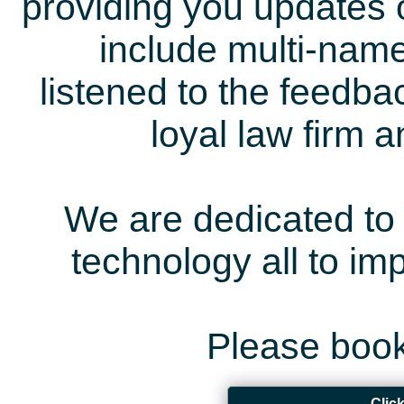
providing you updates 
include multi-name
listened to the feedb
loyal law firm 
We are dedicated to 
technology all to i
Please book
Clic