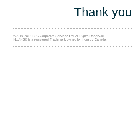
Thank you 
©2010-2018 ESC Corporate Services Ltd. All Rights Reserved.
NUANS® is a registered Trademark owned by Industry Canada.