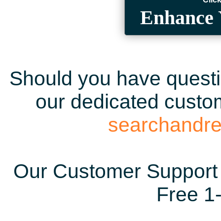
Enhance 
Should you have questio
our dedicated custom
searchandr
Our Customer Support 
Free 1