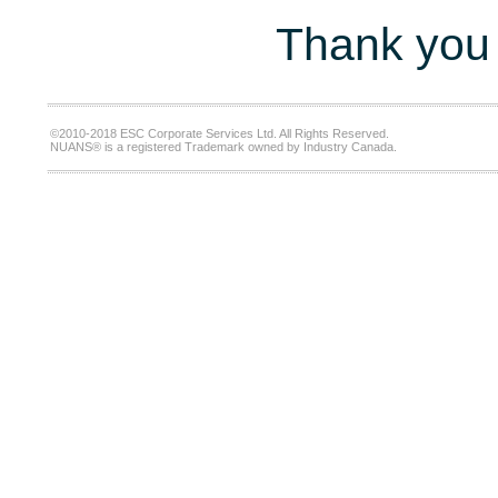
Thank you 
©2010-2018 ESC Corporate Services Ltd. All Rights Reserved.
NUANS® is a registered Trademark owned by Industry Canada.