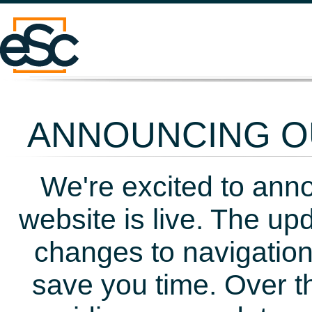
ANNOUNCING OU
We're excited to ann
website is live. The up
changes to navigation
save you time. Over t