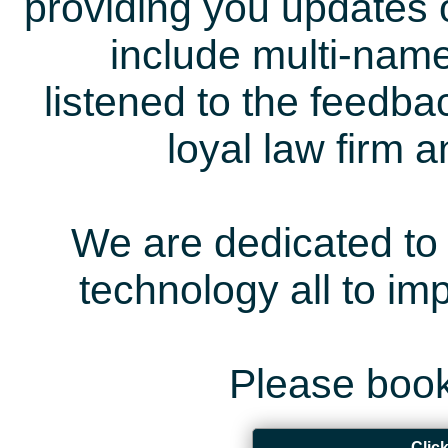
providing you updates 
include multi-name
listened to the feedb
loyal law firm 
We are dedicated to 
technology all to i
Please book
Clic