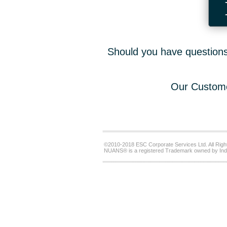
Should you have questions,
Our Custome
©2010-2018 ESC Corporate Services Ltd. All Righ
NUANS® is a registered Trademark owned by Ind