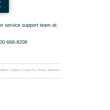
!
er service support team at:
800-668-8208
ditions
|
Support
|
Contact Us
|
Privacy Statement