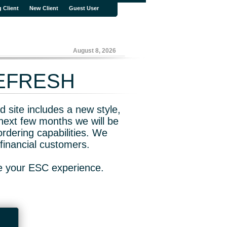
g Client
New Client
Guest User
August 8, 2026
REFRESH
 site includes a new style,
next few months we will be
rdering capabilities. We
financial customers.
ve your ESC experience.