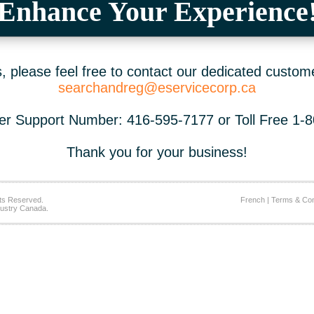
Enhance Your Experience
 please feel free to contact our dedicated custom
searchandreg@eservicecorp.ca
r Support Number: 416-595-7177 or Toll Free 1-
Thank you for your business!
ts Reserved.
French
|
Terms & Con
ustry Canada.