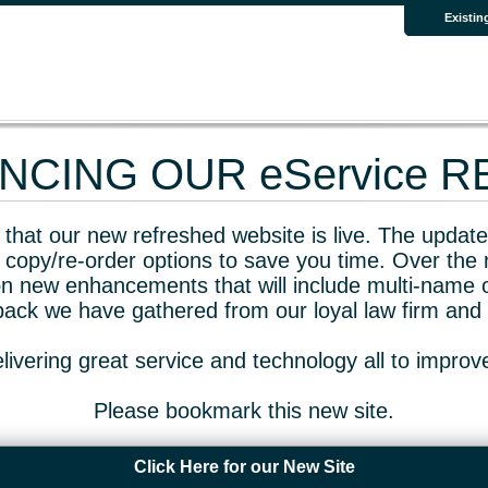
Existin
CING OUR eService 
that our new refreshed website is live. The updated
 copy/re-order options to save you time. Over the 
n new enhancements that will include multi-name o
dback we have gathered from our loyal law firm and 
livering great service and technology all to impro
Please bookmark this new site.
Click Here for our New Site