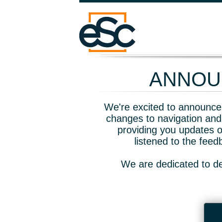
ANNOUN
We're excited to announce 
changes to navigation and
providing you updates o
listened to the fee
We are dedicated to de