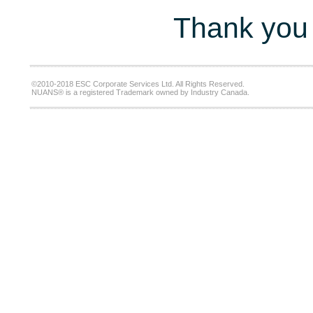
Thank you 
©2010-2018 ESC Corporate Services Ltd. All Rights Reserved.
NUANS® is a registered Trademark owned by Industry Canada.