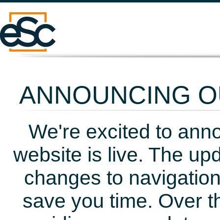
ANNOUNCING OU
We're excited to ann
website is live. The up
changes to navigation
save you time. Over t