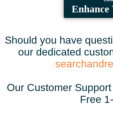
Enhance 
Should you have questio
our dedicated custom
searchandr
Our Customer Support 
Free 1