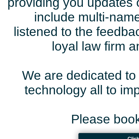
providing you updates 
include multi-name
listened to the feedb
loyal law firm 
We are dedicated to 
technology all to i
Please book
Clic