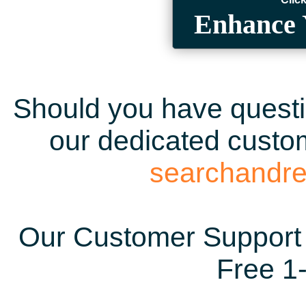
Enhance 
Should you have questio
our dedicated custom
searchandr
Our Customer Support 
Free 1