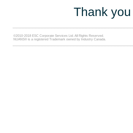
Thank you 
©2010-2018 ESC Corporate Services Ltd. All Rights Reserved.
NUANS® is a registered Trademark owned by Industry Canada.