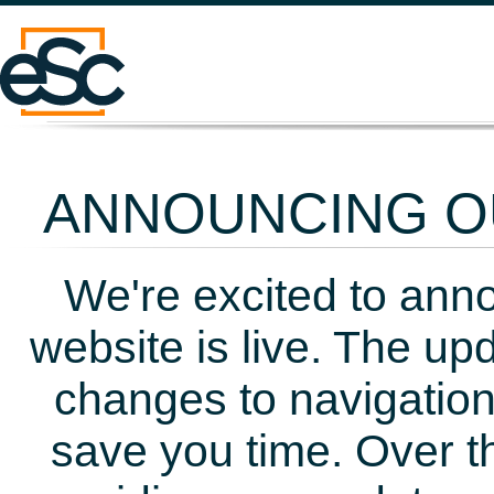
ANNOUNCING OU
We're excited to ann
website is live. The up
changes to navigation
save you time. Over t