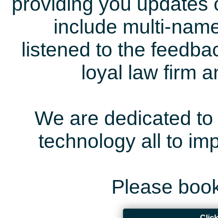
providing you updates 
include multi-name
listened to the feedb
loyal law firm 
We are dedicated to 
technology all to i
Please book
Clic