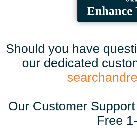
Enhance 
Should you have questio
our dedicated custom
searchandr
Our Customer Support 
Free 1