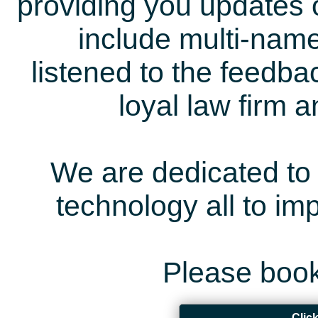
providing you updates 
include multi-name
listened to the feedb
loyal law firm 
We are dedicated to 
technology all to i
Please book
Clic