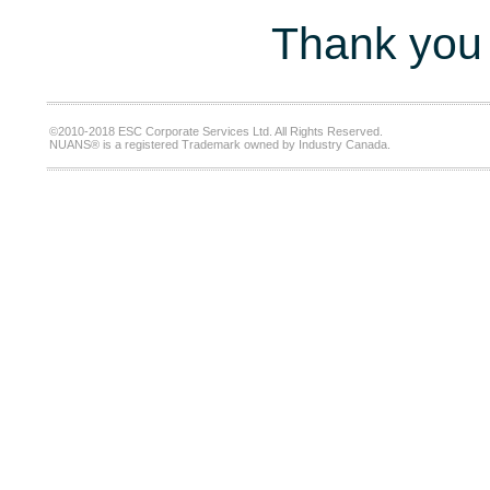
Thank you 
©2010-2018 ESC Corporate Services Ltd. All Rights Reserved.
NUANS® is a registered Trademark owned by Industry Canada.