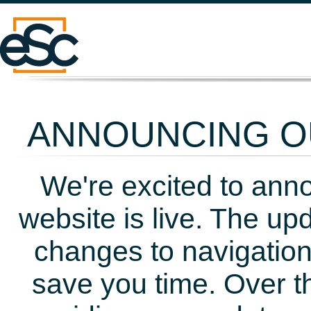
ANNOUNCING OU
We're excited to ann
website is live. The up
changes to navigation
save you time. Over t