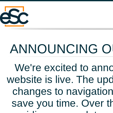
ANNOUNCING OU
We're excited to ann
website is live. The up
changes to navigation
save you time. Over t