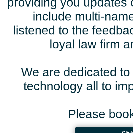
providing you updates 
include multi-name
listened to the feedb
loyal law firm 
We are dedicated to 
technology all to i
Please book
Clic