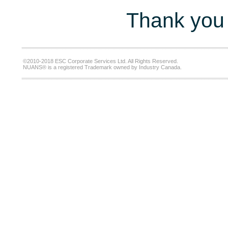
Thank you 
©2010-2018 ESC Corporate Services Ltd. All Rights Reserved.
NUANS® is a registered Trademark owned by Industry Canada.