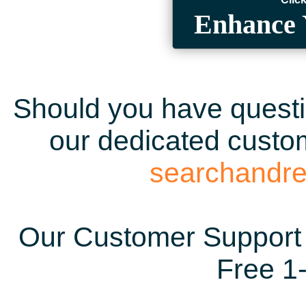
Enhance 
Should you have questio
our dedicated custom
searchandr
Our Customer Support 
Free 1