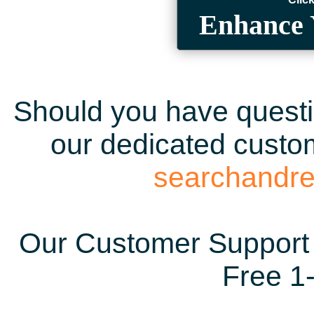
Enhance 
Should you have questio
our dedicated custom
searchandr
Our Customer Support 
Free 1