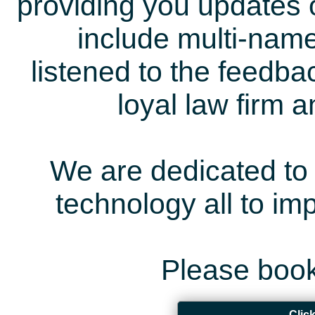
providing you updates 
include multi-name
listened to the feedb
loyal law firm 
We are dedicated to 
technology all to i
Please book
Clic