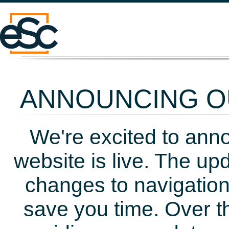
ANNOUNCING OU
We're excited to ann
website is live. The up
changes to navigation
save you time. Over t