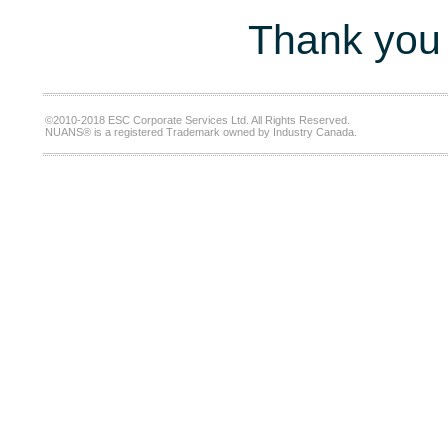
Thank you 
©2010-2018 ESC Corporate Services Ltd. All Rights Reserved.
NUANS® is a registered Trademark owned by Industry Canada.