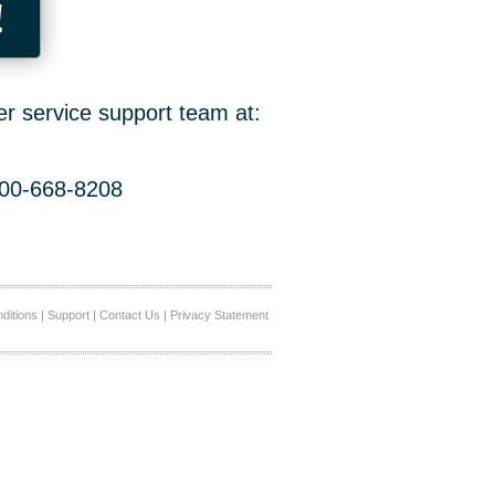
!
er service support team at:
800-668-8208
ditions
|
Support
|
Contact Us
|
Privacy Statement