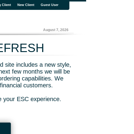
g Client
New Client
Guest User
August 7, 2026
REFRESH
 site includes a new style,
next few months we will be
rdering capabilities. We
financial customers.
ve your ESC experience.