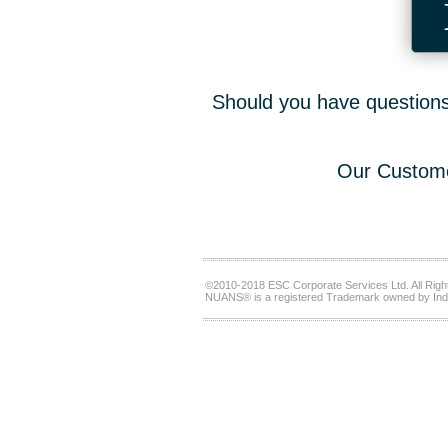
Should you have questions,
Our Custome
©2010-2018 ESC Corporate Services Ltd. All Righ
NUANS® is a registered Trademark owned by Ind