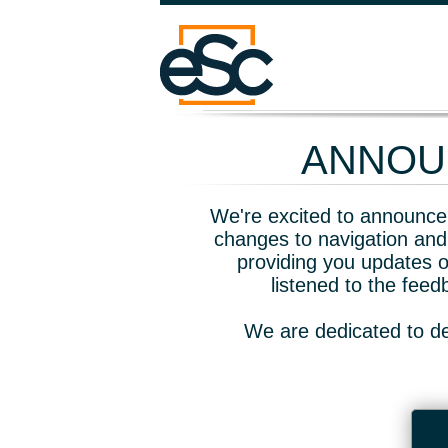
ANNOUN
We're excited to announce 
changes to navigation and
providing you updates o
listened to the fee
We are dedicated to de