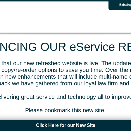
Existin
CING OUR eService 
that our new refreshed website is live. The updated
 copy/re-order options to save you time. Over the 
n new enhancements that will include multi-name o
dback we have gathered from our loyal law firm and 
livering great service and technology all to impro
Please bookmark this new site.
Click Here for our New Site