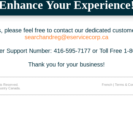
Enhance Your Experience
 please feel free to contact our dedicated custom
searchandreg@eservicecorp.ca
r Support Number: 416-595-7177 or Toll Free 1-
Thank you for your business!
ts Reserved.
French
|
Terms & Con
ustry Canada.