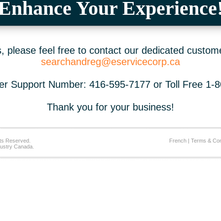
Enhance Your Experience
 please feel free to contact our dedicated custom
searchandreg@eservicecorp.ca
r Support Number: 416-595-7177 or Toll Free 1-
Thank you for your business!
ts Reserved.
French
|
Terms & Con
ustry Canada.