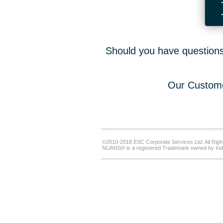
Should you have questions,
Our Custome
©2010-2018 ESC Corporate Services Ltd. All Righ
NUANS® is a registered Trademark owned by Ind