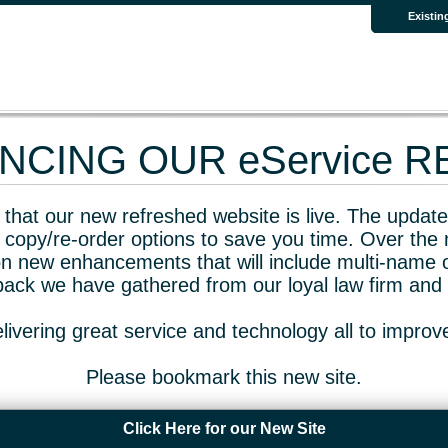
Existin
CING OUR eService 
that our new refreshed website is live. The updated
 copy/re-order options to save you time. Over the 
n new enhancements that will include multi-name o
dback we have gathered from our loyal law firm and 
livering great service and technology all to impro
Please bookmark this new site.
Click Here for our New Site