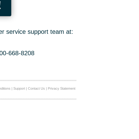
!
er service support team at:
800-668-8208
ditions
|
Support
|
Contact Us
|
Privacy Statement