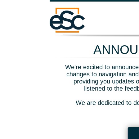
ANNOUN
We're excited to announce 
changes to navigation and
providing you updates o
listened to the fee
We are dedicated to de