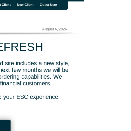
g Client
New Client
Guest User
August 6, 2026
REFRESH
 site includes a new style,
next few months we will be
rdering capabilities. We
financial customers.
ve your ESC experience.