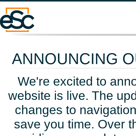
ANNOUNCING OU
We're excited to ann
website is live. The up
changes to navigation
save you time. Over t