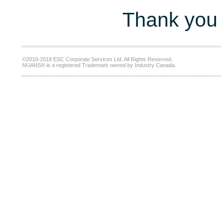
Thank you 
©2010-2018 ESC Corporate Services Ltd. All Rights Reserved.
NUANS® is a registered Trademark owned by Industry Canada.