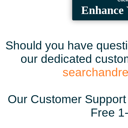
Enhance 
Should you have questio
our dedicated custom
searchandr
Our Customer Support 
Free 1