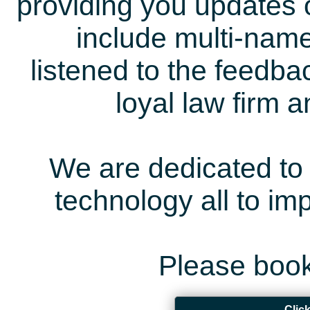
providing you updates 
include multi-name
listened to the feedb
loyal law firm 
We are dedicated to 
technology all to i
Please book
Clic