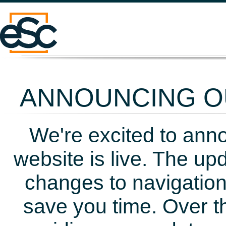
ANNOUNCING OU
We're excited to ann
website is live. The up
changes to navigation
save you time. Over t