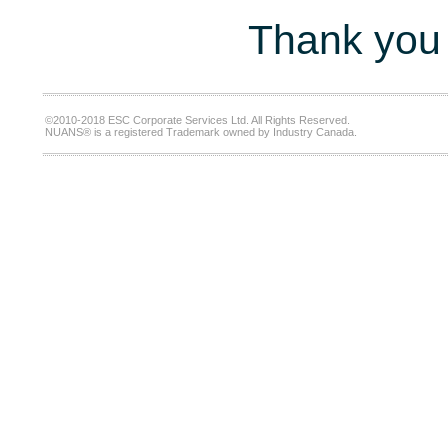
Thank you 
©2010-2018 ESC Corporate Services Ltd. All Rights Reserved.
NUANS® is a registered Trademark owned by Industry Canada.