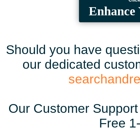
Enhance 
Should you have questio
our dedicated custom
searchandr
Our Customer Support 
Free 1