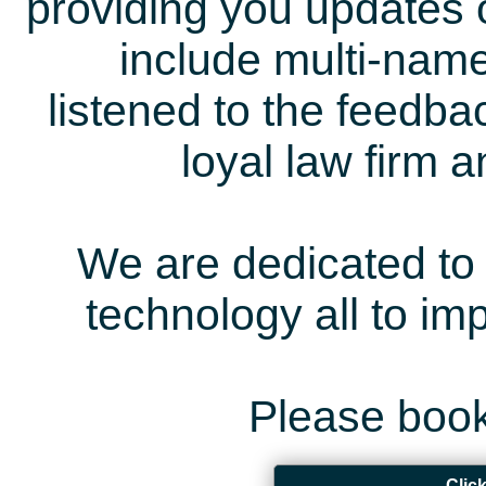
providing you updates 
include multi-name
listened to the feedb
loyal law firm 
We are dedicated to 
technology all to i
Please book
Clic