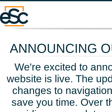
ANNOUNCING OU
We're excited to ann
website is live. The up
changes to navigation
save you time. Over t