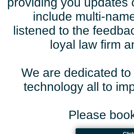
providing you updates 
include multi-name
listened to the feedb
loyal law firm 
We are dedicated to 
technology all to i
Please book
Clic