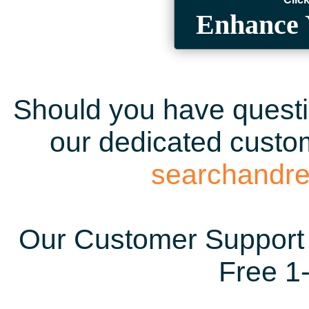
Enhance 
Should you have questio
our dedicated custom
searchandr
Our Customer Support 
Free 1