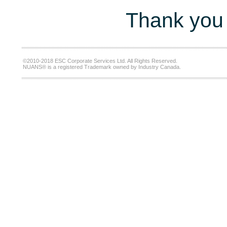
Thank you 
©2010-2018 ESC Corporate Services Ltd. All Rights Reserved.
NUANS® is a registered Trademark owned by Industry Canada.