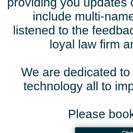
providing you updates 
include multi-name
listened to the feedb
loyal law firm 
We are dedicated to 
technology all to i
Please book
Clic