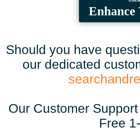
Enhance 
Should you have questio
our dedicated custom
searchandr
Our Customer Support 
Free 1