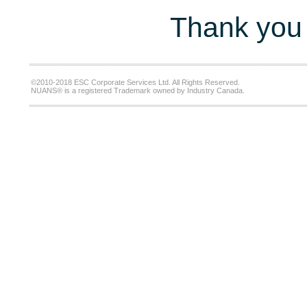
Thank you 
©2010-2018 ESC Corporate Services Ltd. All Rights Reserved.
NUANS® is a registered Trademark owned by Industry Canada.