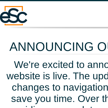
ANNOUNCING OU
We're excited to ann
website is live. The up
changes to navigation
save you time. Over t