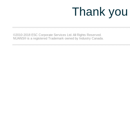
Thank you 
©2010-2018 ESC Corporate Services Ltd. All Rights Reserved.
NUANS® is a registered Trademark owned by Industry Canada.