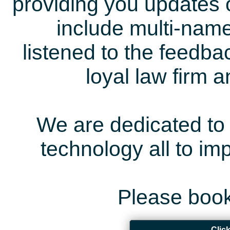
providing you updates 
include multi-name
listened to the feedb
loyal law firm 
We are dedicated to 
technology all to i
Please book
Clic