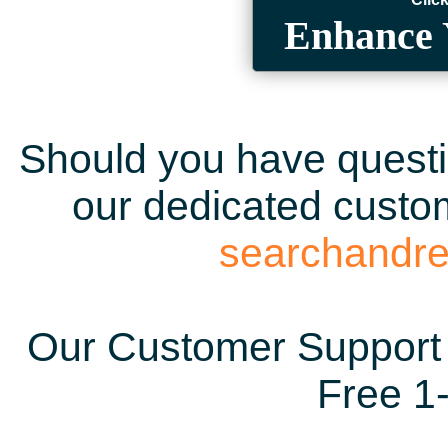
Enhance 
Should you have questio
our dedicated custom
searchandr
Our Customer Support 
Free 1