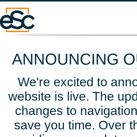
ANNOUNCING OU
We're excited to ann
website is live. The up
changes to navigation
save you time. Over t