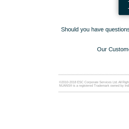
Should you have questions,
Our Custome
©2010-2018 ESC Corporate Services Ltd. All Righ
NUANS® is a registered Trademark owned by Ind