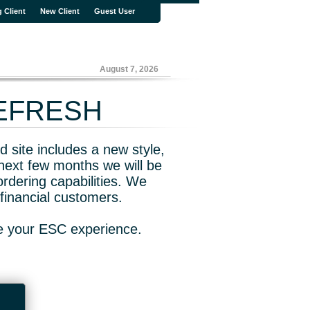
g Client
New Client
Guest User
August 7, 2026
REFRESH
 site includes a new style,
next few months we will be
rdering capabilities. We
financial customers.
ve your ESC experience.