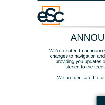
ANNOUN
We're excited to announce 
changes to navigation and
providing you updates o
listened to the fee
We are dedicated to de