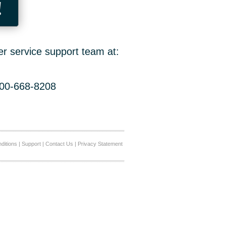
!
er service support team at:
800-668-8208
ditions
|
Support
|
Contact Us
|
Privacy Statement