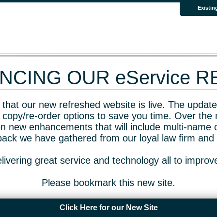
Existin
CING OUR eService 
that our new refreshed website is live. The updated
 copy/re-order options to save you time. Over the 
n new enhancements that will include multi-name o
dback we have gathered from our loyal law firm and 
livering great service and technology all to impro
Please bookmark this new site.
Click Here for our New Site