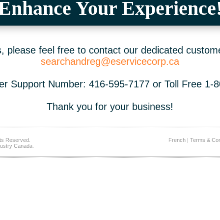
Enhance Your Experience
 please feel free to contact our dedicated custom
searchandreg@eservicecorp.ca
r Support Number: 416-595-7177 or Toll Free 1-
Thank you for your business!
ts Reserved.
French
|
Terms & Con
ustry Canada.