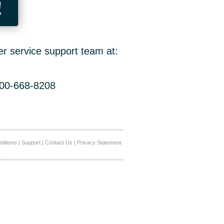
!
er service support team at:
800-668-8208
ditions
|
Support
|
Contact Us
|
Privacy Statement