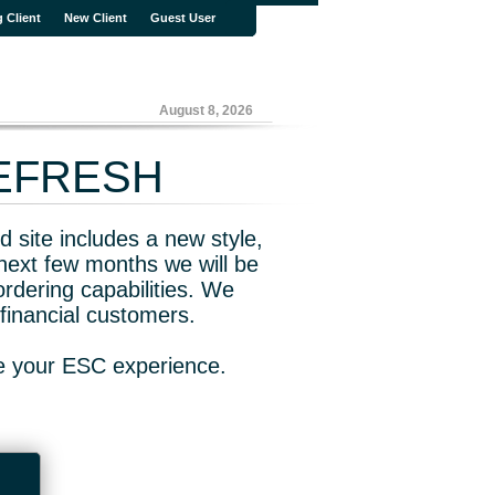
g Client
New Client
Guest User
August 8, 2026
REFRESH
 site includes a new style,
next few months we will be
rdering capabilities. We
financial customers.
ve your ESC experience.