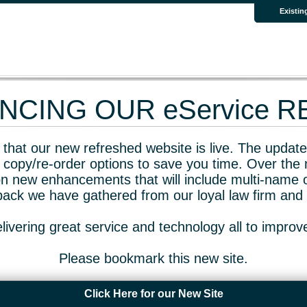
Existin
CING OUR eService 
that our new refreshed website is live. The updated
 copy/re-order options to save you time. Over the 
n new enhancements that will include multi-name o
dback we have gathered from our loyal law firm and 
livering great service and technology all to impro
Please bookmark this new site.
Click Here for our New Site