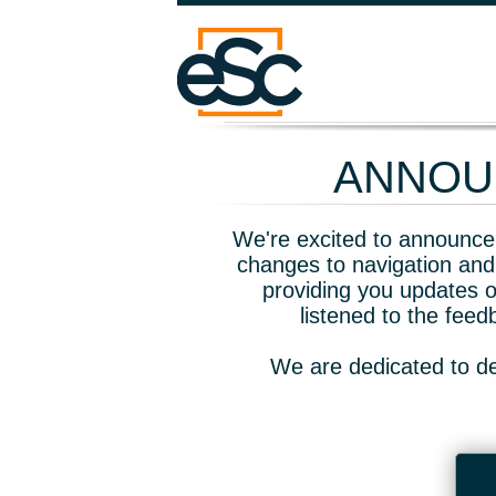
ANNOUN
We're excited to announce 
changes to navigation and
providing you updates o
listened to the fee
We are dedicated to de