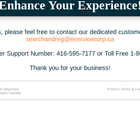
Enhance Your Experience
 please feel free to contact our dedicated custom
searchandreg@eservicecorp.ca
r Support Number: 416-595-7177 or Toll Free 1-
Thank you for your business!
ts Reserved.
French
|
Terms & Con
ustry Canada.