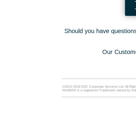
Should you have questions,
Our Custome
©2010-2018 ESC Corporate Services Ltd. All Righ
NUANS® is a registered Trademark owned by Ind