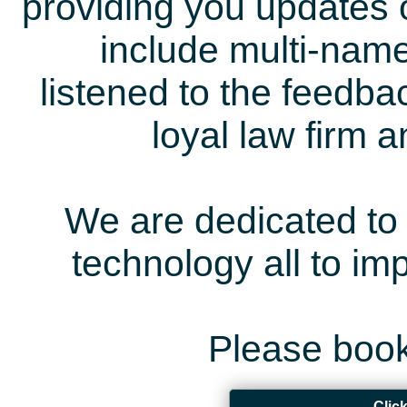
providing you updates 
include multi-name
listened to the feedb
loyal law firm 
We are dedicated to 
technology all to i
Please book
Clic