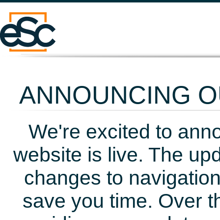
ANNOUNCING OU
We're excited to ann
website is live. The up
changes to navigation
save you time. Over t