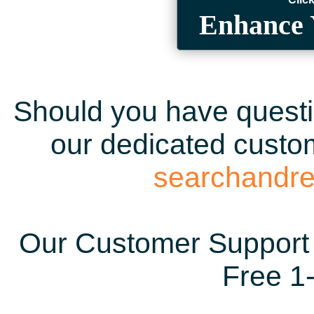
Enhance 
Should you have questio
our dedicated custom
searchandr
Our Customer Support 
Free 1