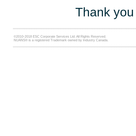
Thank you 
©2010-2018 ESC Corporate Services Ltd. All Rights Reserved.
NUANS® is a registered Trademark owned by Industry Canada.