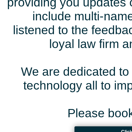
providing you updates 
include multi-name
listened to the feedb
loyal law firm 
We are dedicated to 
technology all to i
Please book
Clic