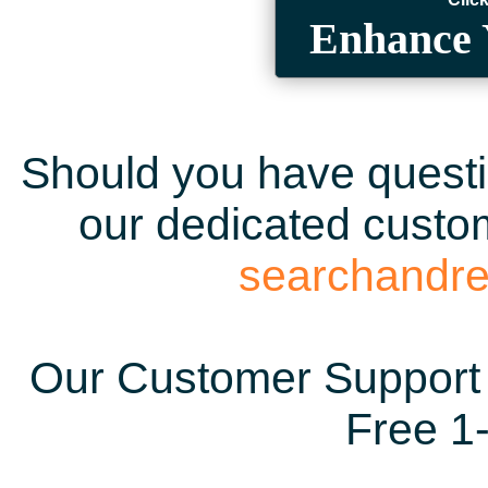
Enhance 
Should you have questio
our dedicated custom
searchandr
Our Customer Support 
Free 1