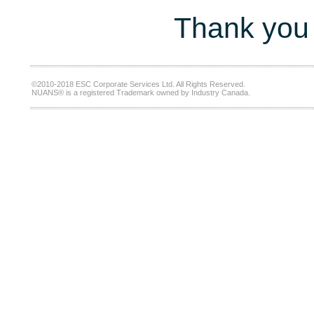
Thank you 
©2010-2018 ESC Corporate Services Ltd. All Rights Reserved.
NUANS® is a registered Trademark owned by Industry Canada.