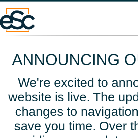
ANNOUNCING OU
We're excited to ann
website is live. The up
changes to navigation
save you time. Over t