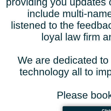
providing you updates 
include multi-name
listened to the feedb
loyal law firm 
We are dedicated to 
technology all to i
Please book
Clic