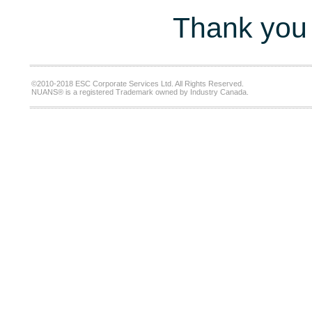
Thank you 
©2010-2018 ESC Corporate Services Ltd. All Rights Reserved.
NUANS® is a registered Trademark owned by Industry Canada.