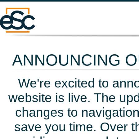
ANNOUNCING OU
We're excited to ann
website is live. The up
changes to navigation
save you time. Over t