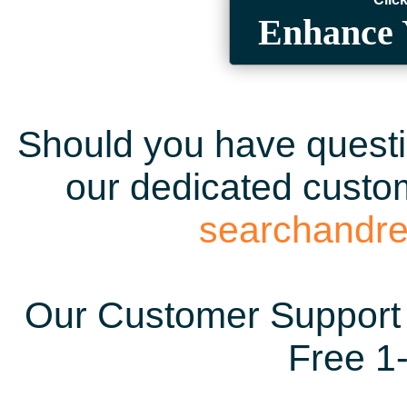
Enhance 
Should you have questio
our dedicated custom
searchandr
Our Customer Support 
Free 1